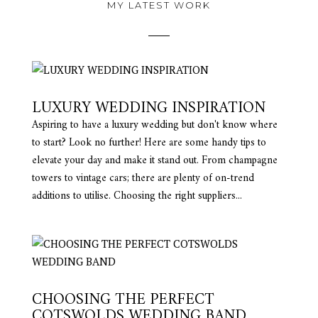
MY LATEST WORK
LUXURY WEDDING INSPIRATION
Aspiring to have a luxury wedding but don't know where
to start? Look no further! Here are some handy tips to
elevate your day and make it stand out. From champagne
towers to vintage cars; there are plenty of on-trend
additions to utilise. Choosing the right suppliers...
CHOOSING THE PERFECT
COTSWOLDS WEDDING BAND