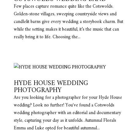
Few places capture romance quite like the Cotswolds.
Golden-stone villages, sweeping countryside views and
candlelit barns give every wedding a storybook charm. But
while the setting makes it beautiful, it’s the music that can
really bring it to life. Choosing the...
HYDE HOUSE WEDDING
PHOTOGRAPHY
Are you looking for a photographer for your Hyde House
wedding? Look no further! You've found a Cotswolds
wedding photographer with an editorial and documentary
style, capturing your day as it unfolds. Autumnal Florals
Emma and Luke opted for beautiful autumnal...