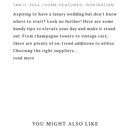
JAN 11, 2024
|
HOME FEATURED
,
INSPIRATION
Aspiring to have a luxury wedding but don't know
where to start? Look no further! Here are some
handy tips to elevate your day and make it stand
out. From champagne towers to vintage cars;
there are plenty of on-trend additions to utilise.
Choosing the right suppliers...
read more
YOU MIGHT ALSO LIKE