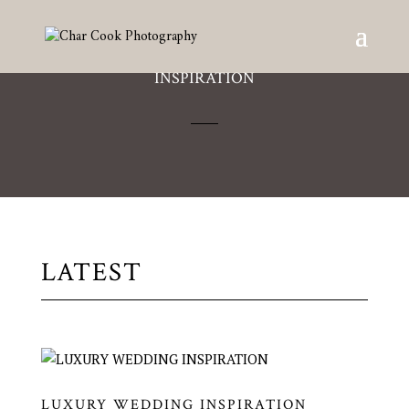
INSPIRATION
LATEST
LUXURY WEDDING INSPIRATION