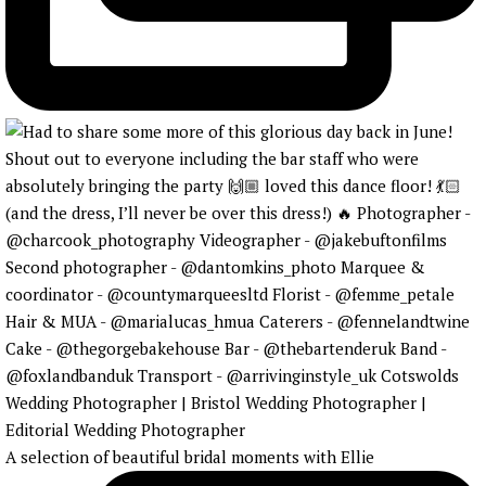
A selection of beautiful bridal moments with Ellie