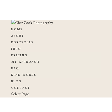
HOME
ABOUT
PORTFOLIO
INFO
PRICING
MY APPROACH
FAQ
KIND WORDS
BLOG
CONTACT
Select Page