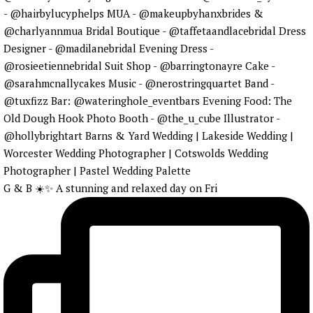
G & B ☀️✨ A stunning and relaxed day on Fri