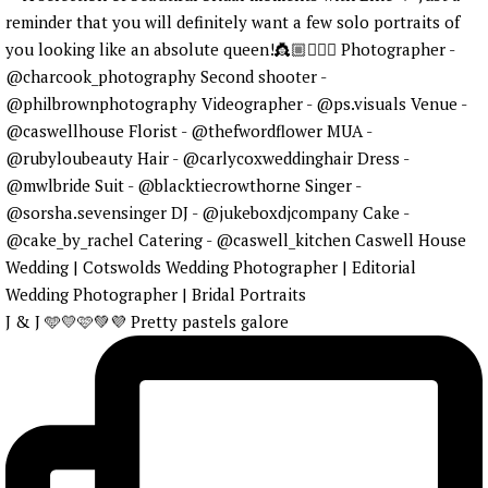
J & J 🩵💛🩷💚💜 Pretty pastels galore