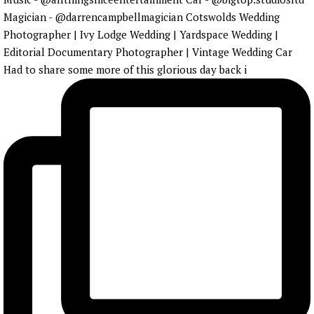
Had to share some more of this glorious day back i